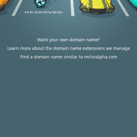
Want your own domain name?
Learn more about the domain name extensions we manage
Find a domain name similar to mchnalpha.com