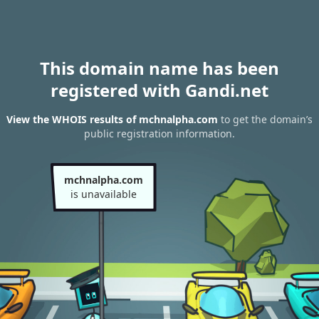
This domain name has been
registered with Gandi.net
View the WHOIS results of mchnalpha.com
to get the domain’s
public registration information.
mchnalpha.com
is unavailable